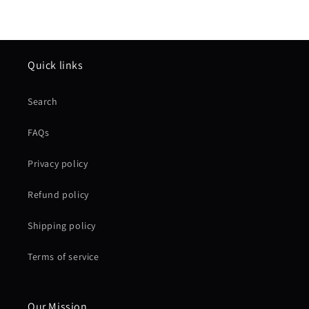
Quick links
Search
FAQs
Privacy policy
Refund policy
Shipping policy
Terms of service
Our Mission