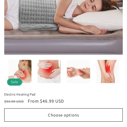
t
i
o
n
:
Sale
Electric Heating Pad
Regular
Sale
From $46.99 USD
$93.99 USD
price
price
Choose options